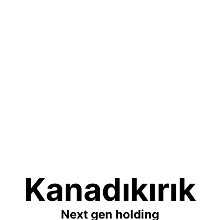
Kanadıkırık
Next gen holding