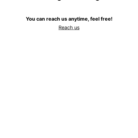
You can reach us anytime, feel free!
Reach us